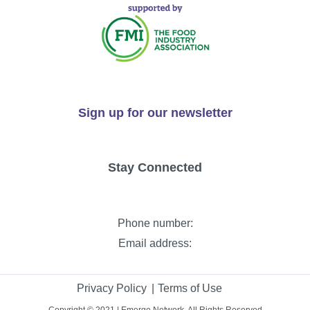
Sign up for our newsletter
Stay Connected
Phone number:
Email address:
Privacy Policy
Terms of Use