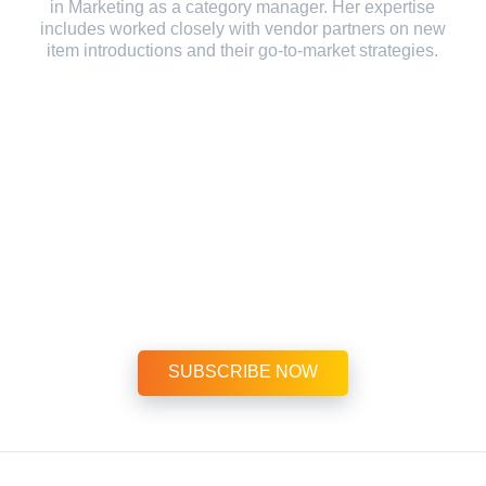
in Marketing as a category manager. Her expertise
includes worked closely with vendor partners on new
item introductions and their go-to-market strategies.
Subscribe Today! $999 per year
or extra savings at $1,495 for two years
SUBSCRIBE NOW