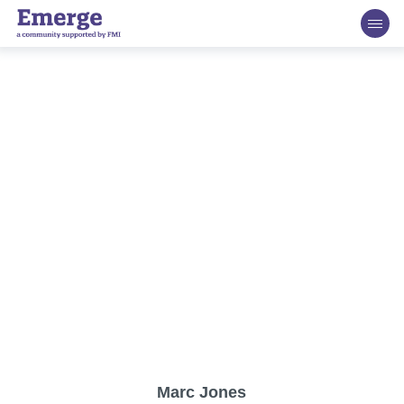
FMI Emerge Retailer Advisory Board
The esteemed FMI Emerge Retailer Advisory Board
consists of experts spanning all areas of the grocery and
food retail industry. This team will help to guide the content
developed on behalf of FMI Emerge. They are excited,
dedicated and passionate about helping growth-oriented
companies grow sustainably in size, impact and market
share, and better prepare for grocery distribution.
Marc Jones