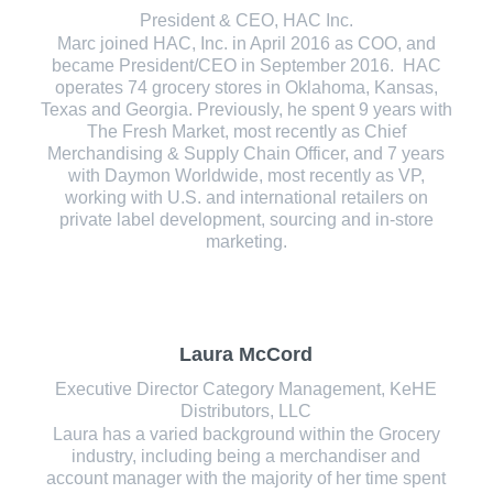
President & CEO, HAC Inc.
Marc joined HAC, Inc. in April 2016 as COO, and
became President/CEO in September 2016. HAC
operates 74 grocery stores in Oklahoma, Kansas,
Texas and Georgia. Previously, he spent 9 years with
The Fresh Market, most recently as Chief
Merchandising & Supply Chain Officer, and 7 years
with Daymon Worldwide, most recently as VP,
working with U.S. and international retailers on
private label development, sourcing and in-store
marketing.
Laura McCord
Executive Director Category Management, KeHE
Distributors, LLC
Laura has a varied background within the Grocery
industry, including being a merchandiser and
account manager with the majority of her time spent