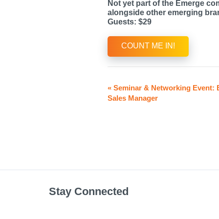
Not yet part of the Emerge co
alongside other emerging bran
Guests: $29
COUNT ME IN!
«
Seminar & Networking Event: 
Sales Manager
Stay Connected