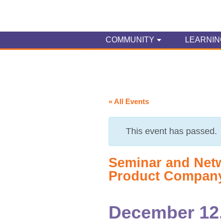
COMMUNITY
LEARNIN
« All Events
This event has passed.
Seminar and Net
Product Compan
December 12,