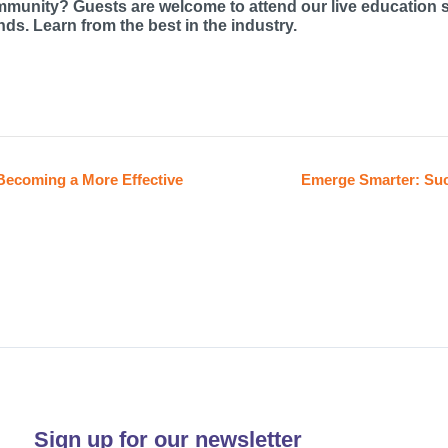
mmunity? Guests are welcome to attend our live education 
ds. Learn from the best in the industry.
Becoming a More Effective
Emerge Smarter: Suc
Sign up for our newsletter