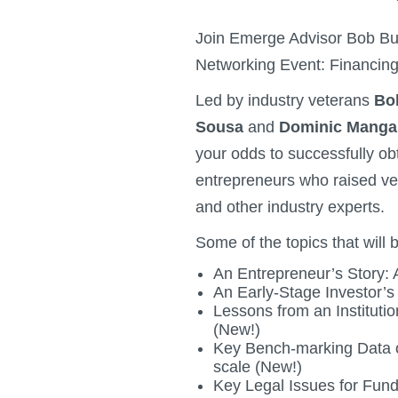
Join Emerge Advisor Bob Bur
Networking Event: Financi
Led by industry veterans
Bo
Sousa
and
Dominic Mang
your odds to successfully obt
entrepreneurs who raised ve
and other industry experts.
Some of the topics that will 
An Entrepreneur’s Story:
An Early-Stage Investor’s
Lessons from an Instituti
(New!)
Key Bench-marking Data o
scale (New!)
Key Legal Issues for Fund