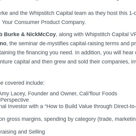
ke and the Whipstitch Capital team as they host this 
ng Your Consumer Product Company.
b Burke & NickMcCoy
, along with Whipstitch Capital V
ano
, the seminar de-mystifies capital-raising terms and p
aining the financing you need. In addition, you will hear 
nture capital and then grew and sold their companies, i
be covered include:
 Amy Lacey, Founder and Owner, Cali’flour Foods
 Perspective
onal Investor with a “How to Build Value through Direct-
n gross margins, spending by category (trade, marketi
raising and Selling