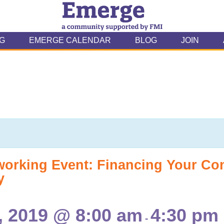
G
EMERGE CALENDAR
BLOG
JOIN
working Event: Financing Your C
y
 2019 @ 8:00 am
4:30 pm
-