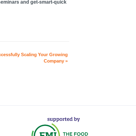
seminars and get-smart-quick
cessfully Scaling Your Growing
Company
»