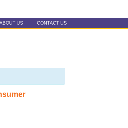
ABOUT US
CONTACT US
onsumer