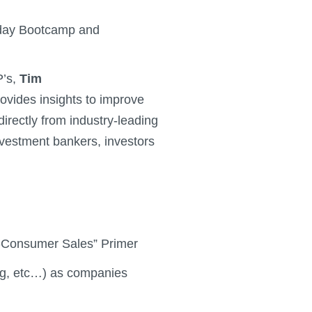
1-day Bootcamp and
P’s,
Tim
rovides insights to improve
directly from industry-leading
nvestment bankers, investors
to-Consumer Sales” Primer
ng, etc…) as companies