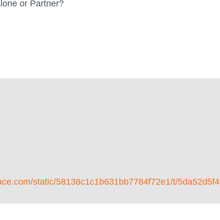
lone or Partner?
respace.com/static/58138c1c1b631bb7784f72e1/t/5da5