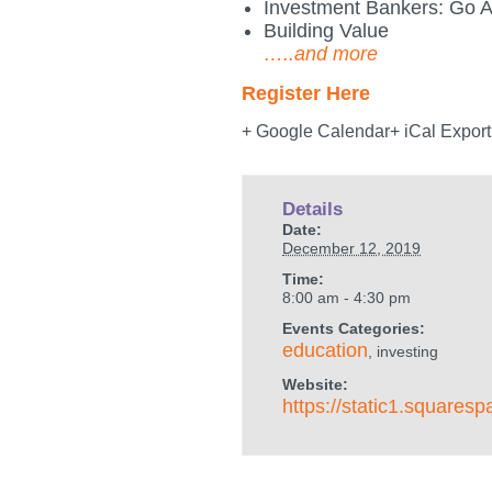
Investment Bankers: Go A
Building Value
…..and more
Register Here
+ Google Calendar+ iCal Export
Details
Date:
December 12, 2019
Time:
8:00 am - 4:30 pm
Events Categories:
education
, investing
Website:
https://static1.squa