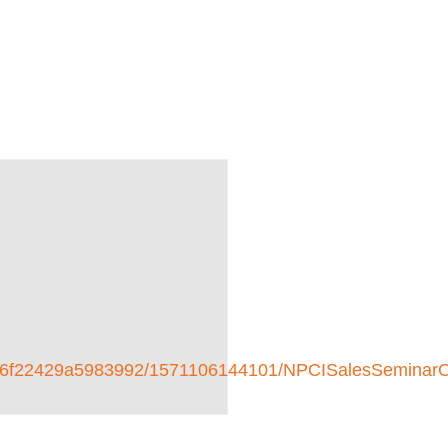
2d5f46f22429a5983992/1571106144101/NPCISalesSemin