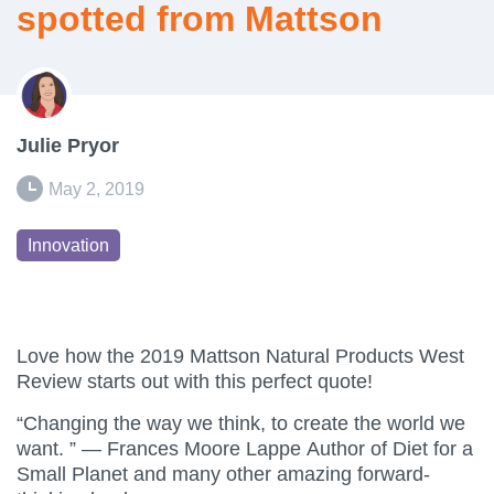
spotted from Mattson
Julie Pryor
May 2, 2019
Innovation
Love how the 2019 Mattson Natural Products West
Review starts out with this perfect quote!
“Changing the way we think, to create the world we
want. ” — Frances Moore Lappe Author of Diet for a
Small Planet and many other amazing forward-