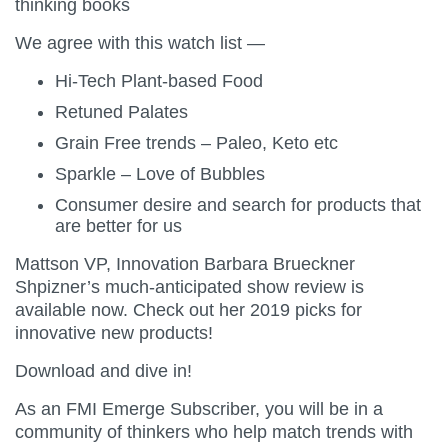
thinking books
We agree with this watch list —
Hi-Tech Plant-based Food
Retuned Palates
Grain Free trends – Paleo, Keto etc
Sparkle – Love of Bubbles
Consumer desire and search for products that
are better for us
Mattson VP, Innovation Barbara Brueckner
Shpizner’s much-anticipated show review is
available now. Check out her 2019 picks for
innovative new products!
Download and dive in!
As an FMI Emerge Subscriber, you will be in a
community of thinkers who help match trends with