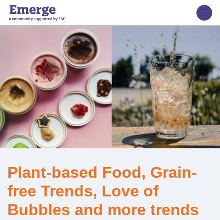
Plant-based Food, Grain-
free Trends, Love of
Bubbles and more trends