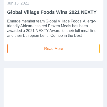
Jun 15, 2021
Global Village Foods Wins 2021 NEXTY
Emerge member team Global Village Foods’ Allergy-
friendly African-inspired Frozen Meals has been
awarded a 2021 NEXTY Award for their full meal line
and their Ethiopian Lentil Combo in the Best ...
Read More