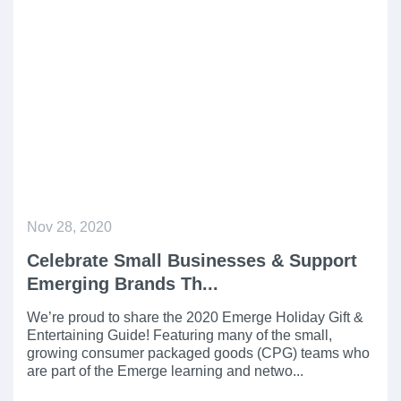
Nov 28, 2020
Celebrate Small Businesses & Support
Emerging Brands Th...
We’re proud to share the 2020 Emerge Holiday Gift &
Entertaining Guide! Featuring many of the small,
growing consumer packaged goods (CPG) teams who
are part of the Emerge learning and netwo...