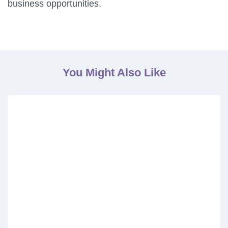
business opportunities.
You Might Also Like