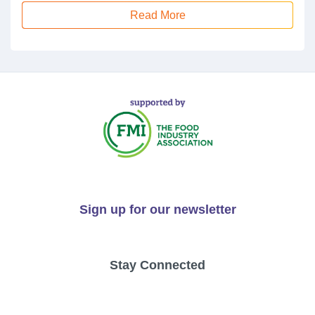
Read More
Sign up for our newsletter
Stay Connected