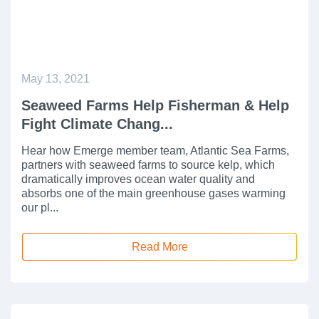
May 13, 2021
Seaweed Farms Help Fisherman & Help
Fight Climate Chang...
Hear how Emerge member team, Atlantic Sea Farms,
partners with seaweed farms to source kelp, which
dramatically improves ocean water quality and
absorbs one of the main greenhouse gases warming
our pl...
Read More